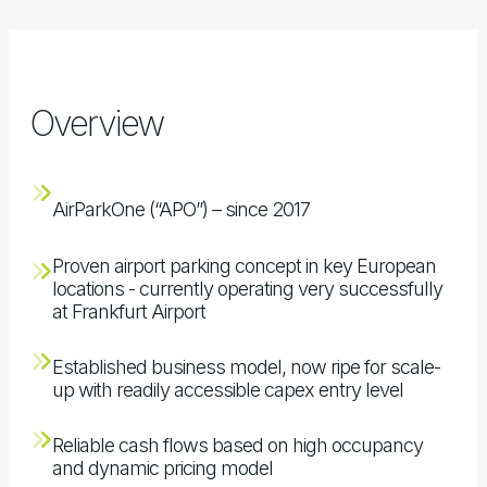
Overview
AirParkOne (“APO”) – since 2017
Proven airport parking concept in key European
locations - currently operating very successfully
at Frankfurt Airport
Established business model, now ripe for scale-
up with readily accessible capex entry level
Reliable cash flows based on high occupancy
and dynamic pricing model