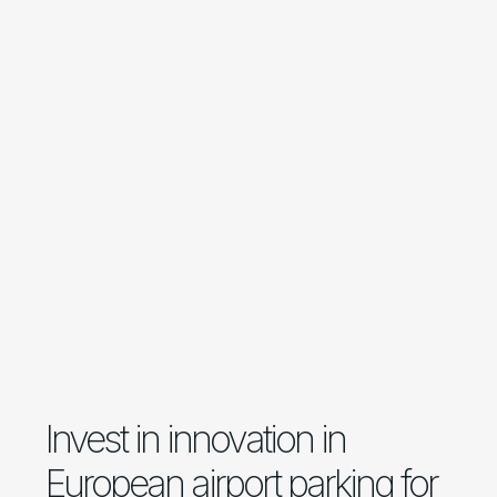
Invest in innovation in
European airport parking for