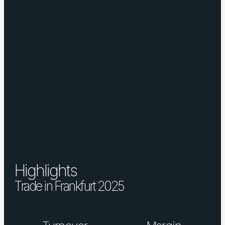
Highlights
Trade in Frankfurt 2025