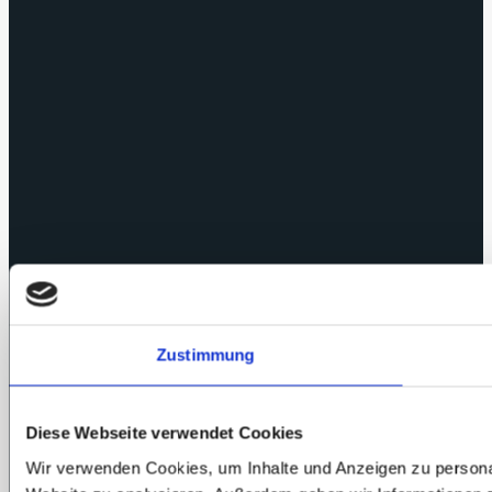
Zustimmung
Diese Webseite verwendet Cookies
Wir verwenden Cookies, um Inhalte und Anzeigen zu personali