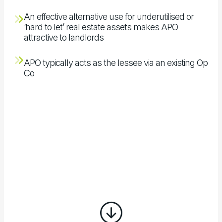
An effective alternative use for underutilised or
‘hard to let’ real estate assets makes APO
attractive to landlords
APO typically acts as the lessee via an existing Op
Co