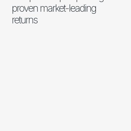
proven market-leading
returns