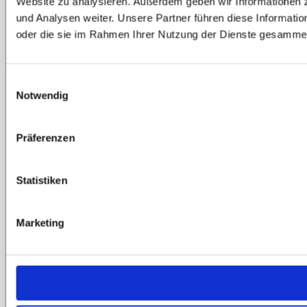
Website zu analysieren. Außerdem geben wir Informationen 
und Analysen weiter. Unsere Partner führen diese Informati
oder die sie im Rahmen Ihrer Nutzung der Dienste gesammel
Einwilligungsauswahl
Notwendig
Präferenzen
Statistiken
Marketing